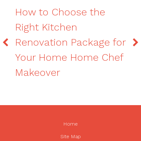
How to Choose the
Right Kitchen
Renovation Package for
Your Home Home Chef
Makeover
Home
Site Map