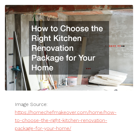
Image Source:
https://homechefmakeover.com/home/how-
to-choose-the-right-kitchen-renovation-
package-for-your-home/