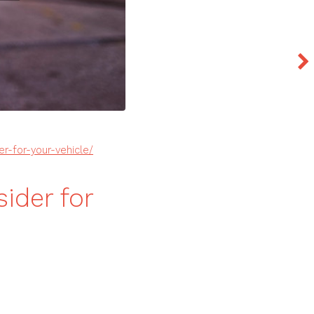
r-for-your-vehicle/
ider for