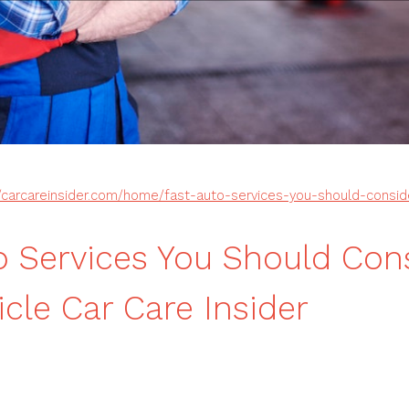
//carcareinsider.com/home/fast-auto-services-you-should-conside
o Services You Should Cons
icle Car Care Insider