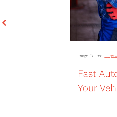
Image Source:
https:
Fast Aut
Your Veh