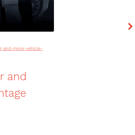
-and-minor-vehicle-
r and
ntage