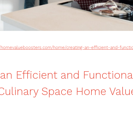
//homevalueboosters.com/home/creating-an-efficient-and-functi
 an Efficient and Functiona
Culinary Space Home Valu