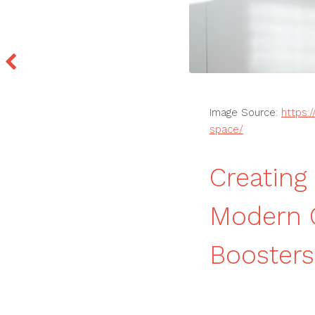
Image Source:
https:
space/
Creating
Modern 
Boosters