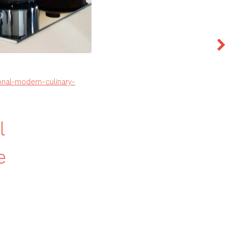
onal-modern-culinary-
l
e